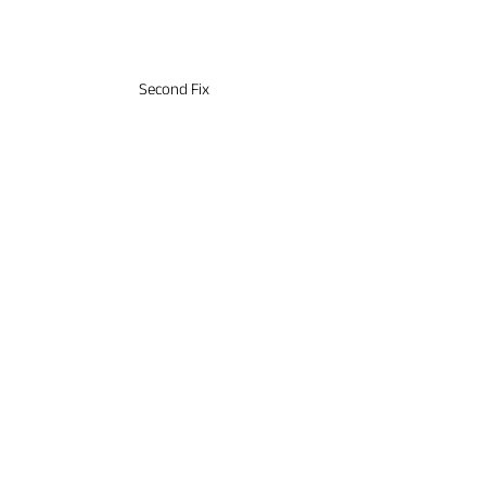
4
Second Fix
& Finishes
✓ Tiling
✓ Second Fix
✓ Joinery
5
Completion
& Handover
✓ Final Inspection
✓ Clean & Tidy
✓ Handover