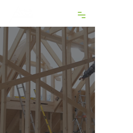
WELCOME TO AZTECH LOFTS
Transform Your Loft into
Something Extraordinary
CALL US NOW
EXPLORE OUR SERVICES