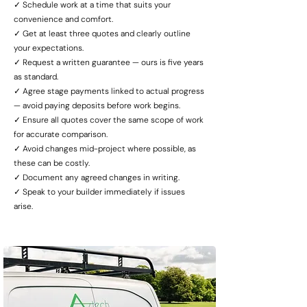
✓ Schedule work at a time that suits your
convenience and comfort.
✓ Get at least three quotes and clearly outline
your expectations.
✓ Request a written guarantee — ours is five years
as standard.
✓ Agree stage payments linked to actual progress
— avoid paying deposits before work begins.
✓ Ensure all quotes cover the same scope of work
for accurate comparison.
✓ Avoid changes mid-project where possible, as
these can be costly.
✓ Document any agreed changes in writing.
✓ Speak to your builder immediately if issues
arise.