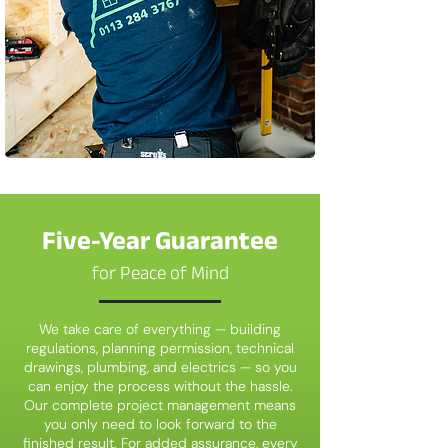
Five-Year Guarantee
for Peace of Mind
We take care of everything — building
regulations, planning permission, technical
drawings, plumbing, and electrics — so you
can enjoy the process without the hassle.
Our complete project management means
you only need to look forward to the
finished result. For added assurance, every