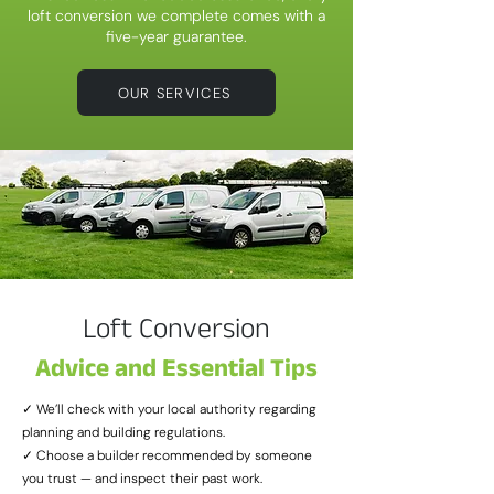
loft conversion we complete comes with a
five-year guarantee.
OUR SERVICES
Loft Conversion
Advice and Essential Tips
✓ We’ll check with your local authority regarding
planning and building regulations.
✓ Choose a builder recommended by someone
you trust — and inspect their past work.