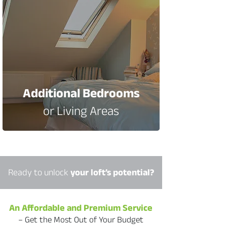
Additional Bedrooms
or Living Areas
​Ready to unlock
your loft’s potential?
An Affordable and Premium Service
– Get the Most Out of Your Budget