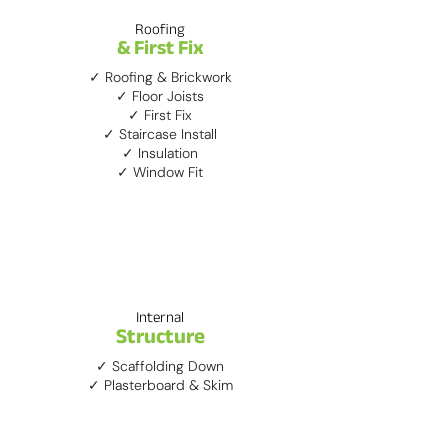
Roofing
& First Fix
✓ Roofing & Brickwork
✓ Floor Joists
✓ First Fix
✓ Staircase Install
✓ Insulation
✓ Window Fit
3
Internal
Structure
✓ Scaffolding Down
✓ Plasterboard & Skim