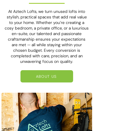
At Aztech Lofts, we turn unused lofts into
stylish, practical spaces that add real value
to your home. Whether you’re creating a
cosy bedroom, a private office, or a luxurious
en-suite, our talented and passionate
craftsmanship ensures your expectations
are met — all while staying within your
chosen budget. Every conversion is
completed with care, precision, and an
unwavering focus on quality.
ABOUT US