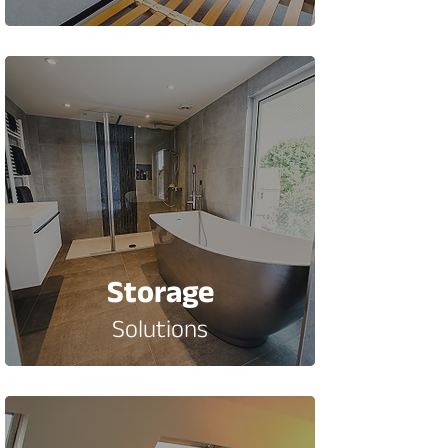
Storage
Solutions