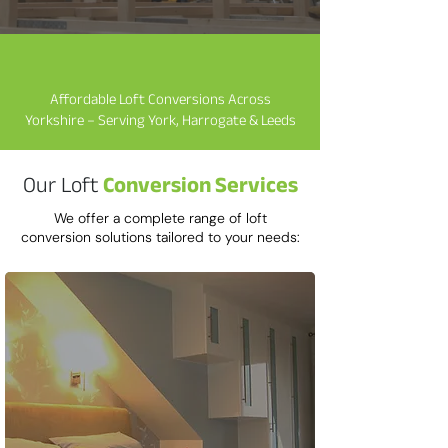
​Affordable Loft Conversions Across
Yorkshire – Serving York, Harrogate & Leeds
Our Loft
Conversion Services
We offer a complete range of loft
conversion solutions tailored to your needs: