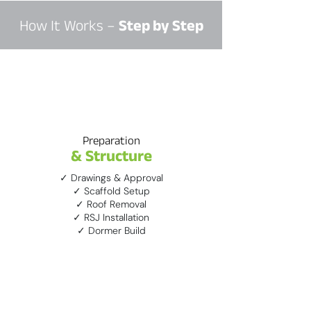
How It Works –
Step by Step
1
Preparation
& Structure
✓ Drawings & Approval
✓ Scaffold Setup
✓ Roof Removal
✓ RSJ Installation
✓ Dormer Build
2