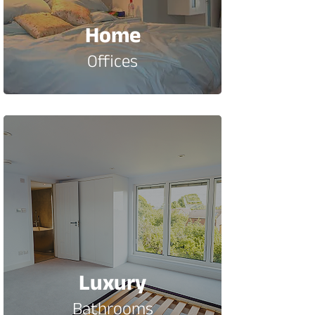
Home
Offices
Luxury
Bathrooms